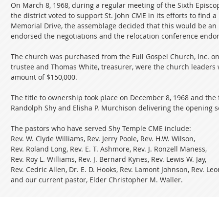
On March 8, 1968, during a regular meeting of the Sixth Episcop
the district voted to support St. John CME in its efforts to find 
Memorial Drive, the assemblage decided that this would be an id
endorsed the negotiations and the relocation conference endors
The church was purchased from the Full Gospel Church, Inc. on b
trustee and Thomas White, treasurer, were the church leaders 
amount of $150,000.
The title to ownership took place on December 8, 1968 and the 
Randolph Shy and Elisha P. Murchison delivering the opening 
The pastors who have served Shy Temple CME include:
Rev. W. Clyde Williams, Rev. Jerry Poole, Rev. H.W. Wilson,
Rev. Roland Long, Rev. E. T. Ashmore, Rev. J. Ronzell Maness,
Rev. Roy L. Williams, Rev. J. Bernard Kynes, Rev. Lewis W. Jay,
Rev. Cedric Allen, Dr. E. D. Hooks, Rev. Lamont Johnson, Rev. L
and our current pastor, Elder Christopher M. Waller.