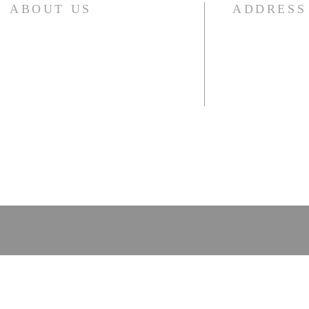
ABOUT US
ADDRESS
2030 Wesley Cha
We invite you to join our mailing list and
receive emails we send out with news or
Decatur, GA 300
special church schedules