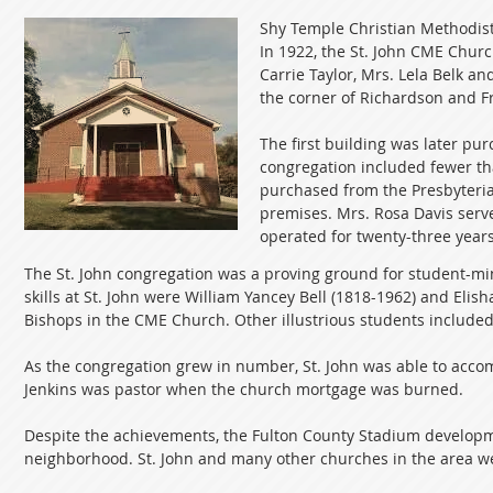
Shy Temple Christian Methodist
In 1922, the St. John CME Churc
Carrie Taylor, Mrs. Lela Belk an
the corner of Richardson and Fras
The first building was later pu
congregation included fewer t
purchased from the Presbyteria
premises. Mrs. Rosa Davis serve
operated for twenty-three years
The St. John congregation was a proving ground for student-min
skills at St. John were William Yancey Bell (1818-1962) and Eli
Bishops in the CME Church. Other illustrious students included
As the congregation grew in number, St. John was able to accom
Jenkins was pastor when the church mortgage was burned.
Despite the achievements, the Fulton County Stadium developme
neighborhood. St. John and many other churches in the area wer