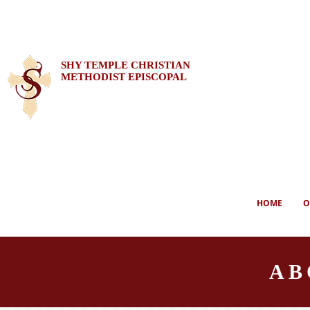
SHY TEMPLE CHRISTIAN
METHODIST EPISCOPAL
HOME
O
AB